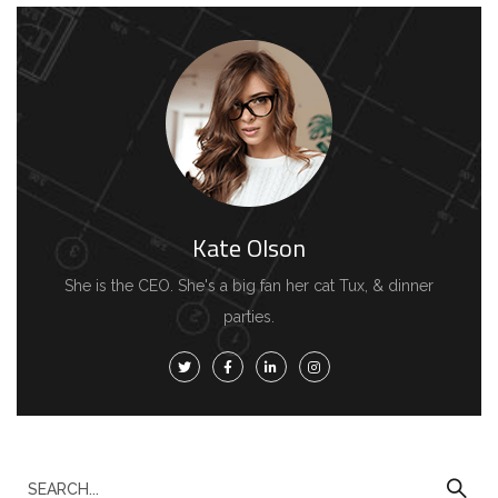
Kate Olson
She is the CEO. She's a big fan her cat Tux, & dinner
parties.
S