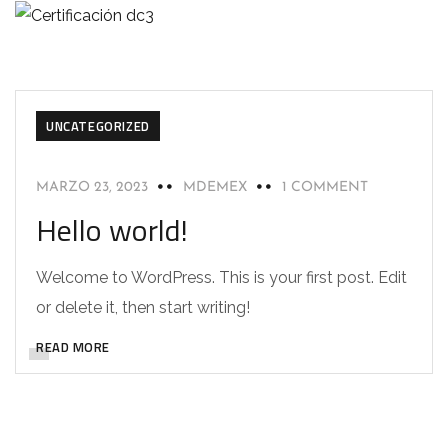
UNCATEGORIZED
MARZO 23, 2023
MDEMEX
1 COMMENT
Hello world!
Welcome to WordPress. This is your first post. Edit
or delete it, then start writing!
READ MORE