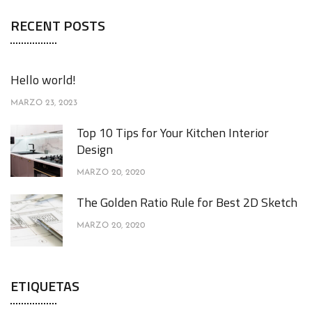
RECENT POSTS
Hello world!
MARZO 23, 2023
Top 10 Tips for Your Kitchen Interior
Design
MARZO 20, 2020
The Golden Ratio Rule for Best 2D Sketch
MARZO 20, 2020
ETIQUETAS