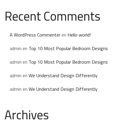
Recent Comments
A WordPress Commenter
en
Hello world!
admin
en
Top 10 Most Popular Bedroom Designs
admin
en
Top 10 Most Popular Bedroom Designs
admin
en
We Understand Design Differently
admin
en
We Understand Design Differently
Archives