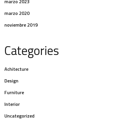
marzo 2023
marzo 2020
noviembre 2019
Categories
Achitecture
Design
Furniture
Interior
Uncategorized