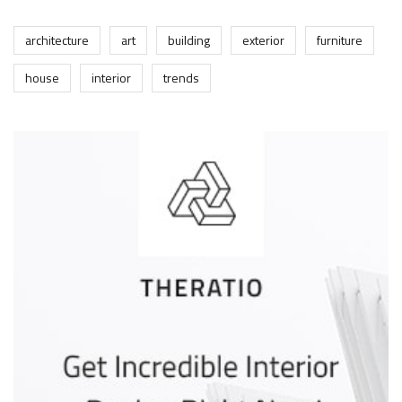
architecture
art
building
exterior
furniture
house
interior
trends