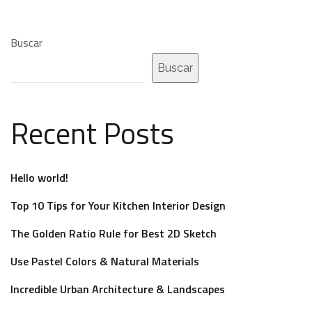
Buscar
Buscar
Recent Posts
Hello world!
Top 10 Tips for Your Kitchen Interior Design
The Golden Ratio Rule for Best 2D Sketch
Use Pastel Colors & Natural Materials
Incredible Urban Architecture & Landscapes