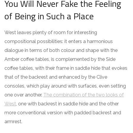
You Will Never Fake the Feeling
of Being in Such a Place
West leaves plenty of room for interesting
compositional possibilities: it enters a harmonious
dialogue in terms of both colour and shape with the
Amber coffee tables, is complemented by the Side
coffee tables, with their frame in saddle hide that evokes
that of the backrest and enhanced by the Clive
consoles, which play around with surfaces, even setting
one over another.
The combination of the two looks of
West
, one with backrest in saddle hide and the other
more conventional version with padded backrest and
armrest.