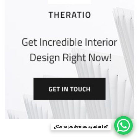
¿Como podemos ayudarte?