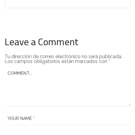
Leave a Comment
Tu dirección de correo electrónico no será publicada.
Los campos obligatorios están marcados con
*