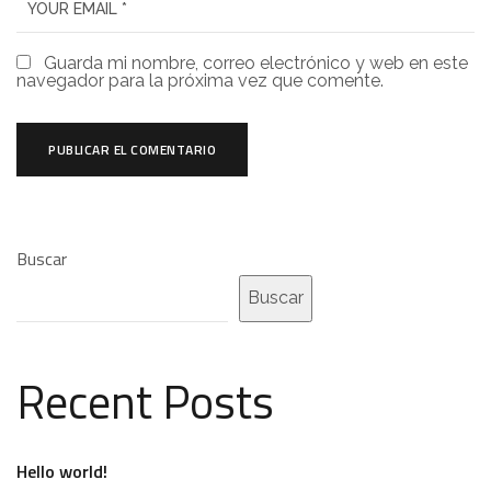
Guarda mi nombre, correo electrónico y web en este
navegador para la próxima vez que comente.
Buscar
Buscar
Recent Posts
Hello world!