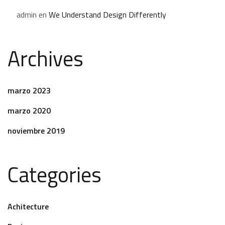
admin
en
We Understand Design Differently
Archives
marzo 2023
marzo 2020
noviembre 2019
Categories
Achitecture