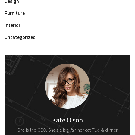
Design
Furniture
Interior
Uncategorized
Kate Olson
She is the CEO. She's a big fan her cat Tux, & dinner