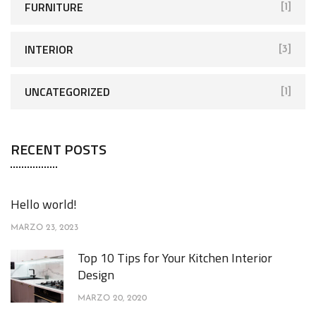
FURNITURE
[1]
INTERIOR
[3]
UNCATEGORIZED
[1]
RECENT POSTS
Hello world!
MARZO 23, 2023
Top 10 Tips for Your Kitchen Interior
Design
MARZO 20, 2020