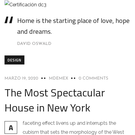
Home is the starting place of love, hope
and dreams.
DAVID OSWALD
DESIGN
MARZO 19, 2020
MDEMEX
0 COMMENTS
The Most Spectacular
House in New York
faceting effect livens up and interrupts the
A
cubism that sets the morphology of the West