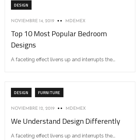
DESIGN
NOVIEMBRE 14, 2019
MDEMEX
Top 10 Most Popular Bedroom
Designs
A faceting effect livens up and interrupts the...
DESIGN
FURNITURE
NOVIEMBRE 12, 2019
MDEMEX
We Understand Design Differently
A faceting effect livens up and interrupts the...