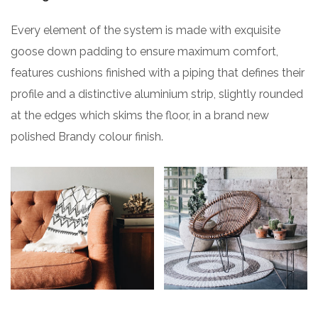
Every element of the system is made with exquisite
goose down padding to ensure maximum comfort,
features cushions finished with a piping that defines their
profile and a distinctive aluminium strip, slightly rounded
at the edges which skims the floor, in a brand new
polished Brandy colour finish.