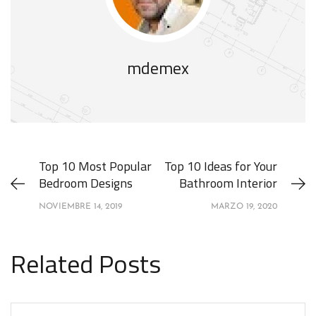
mdemex
Top 10 Most Popular
Top 10 Ideas for Your
Bedroom Designs
Bathroom Interior
NOVIEMBRE 14, 2019
MARZO 19, 2020
Related Posts