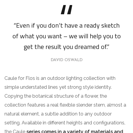
“Even if you don’t have a ready sketch
of what you want – we will help you to
get the result you dreamed of.”
DAVID OSWALD
Caule for Flos is an outdoor lighting collection with
simple understated lines yet strong style identity.
Copying the botanical structure of a flower, the
collection features a real flexible slender stem, almost a
natural element, a subtle addition to any outdoor
setting. Available in different heights and configurations,
the Caule
series comes in a variety of materials and