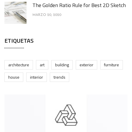
The Golden Ratio Rule for Best 2D Sketch
MARZO 20, 2020
ETIQUETAS
architecture
art
building
exterior
furniture
house
interior
trends