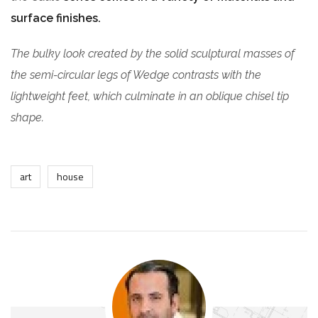
surface finishes.
The bulky look created by the solid sculptural masses of
the semi-circular legs of Wedge contrasts with the
lightweight feet, which culminate in an oblique chisel tip
shape.
art
house