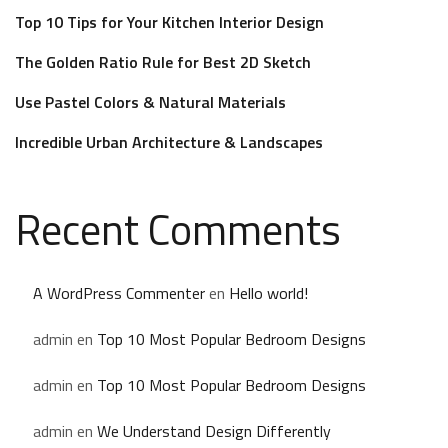
Top 10 Tips for Your Kitchen Interior Design
The Golden Ratio Rule for Best 2D Sketch
Use Pastel Colors & Natural Materials
Incredible Urban Architecture & Landscapes
Recent Comments
A WordPress Commenter
en
Hello world!
admin
en
Top 10 Most Popular Bedroom Designs
admin
en
Top 10 Most Popular Bedroom Designs
admin
en
We Understand Design Differently