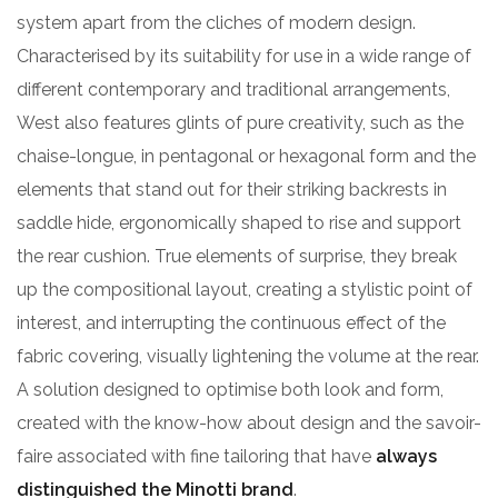
system apart from the cliches of modern design.
Characterised by its suitability for use in a wide range of
different contemporary and traditional arrangements,
West also features glints of pure creativity, such as the
chaise-longue, in pentagonal or hexagonal form and the
elements that stand out for their striking backrests in
saddle hide, ergonomically shaped to rise and support
the rear cushion. True elements of surprise, they break
up the compositional layout, creating a stylistic point of
interest, and interrupting the continuous effect of the
fabric covering, visually lightening the volume at the rear.
A solution designed to optimise both look and form,
created with the know-how about design and the savoir-
faire associated with fine tailoring that have
always
distinguished the Minotti brand
.