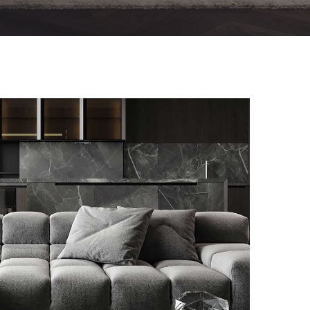
Minimalistic Style Appartment
FURNITURE
INTERIOR