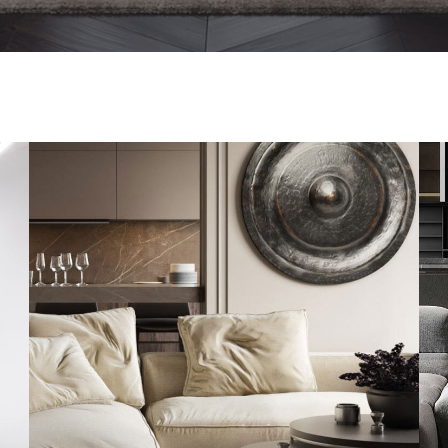
Modern Villa in Belgium
FURNITURE