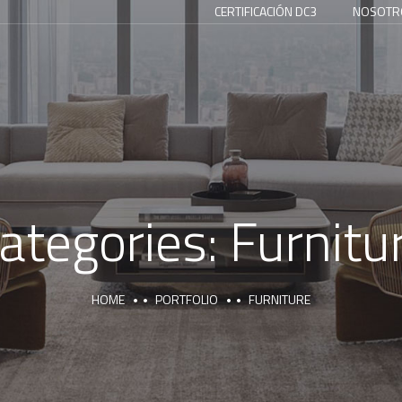
CERTIFICACIÓN DC3
NOSOTR
ategories:
Furnitu
HOME
PORTFOLIO
FURNITURE