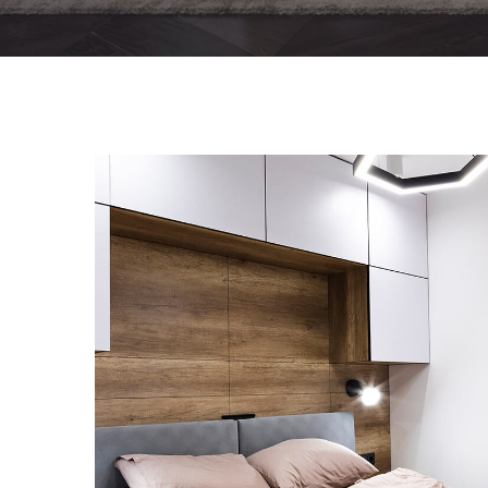
Private House in Spain
FURNITURE