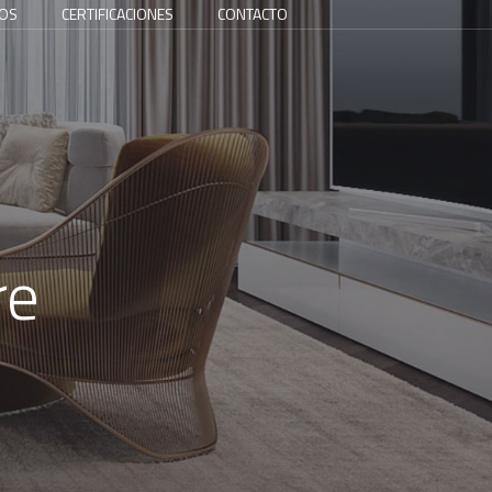
OS
CERTIFICACIONES
CONTACTO
re