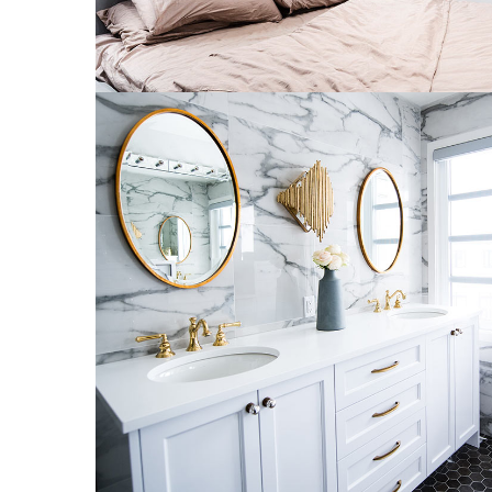
Luxury Bathroom Interior
DECOR
FURNITURE