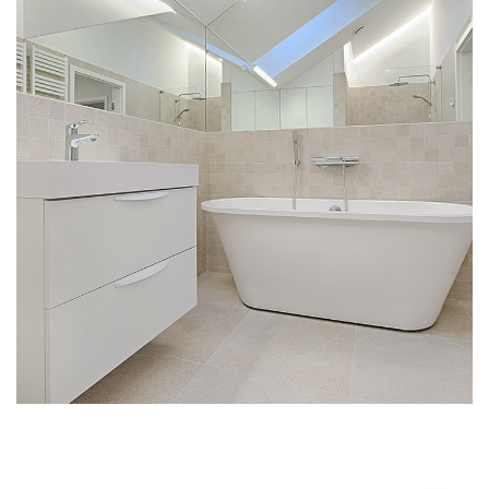
Interior Design for Bathroom
INTERIOR