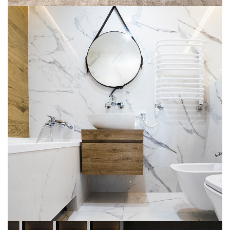
Minimal Guests House
DECOR
INTERIOR