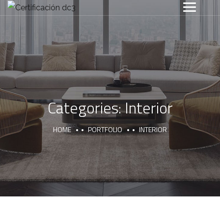
Categories:
Interior
HOME
PORTFOLIO
INTERIOR