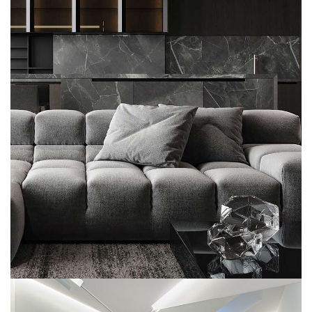
Minimalistic Style Appartment
FURNITURE
INTERIOR