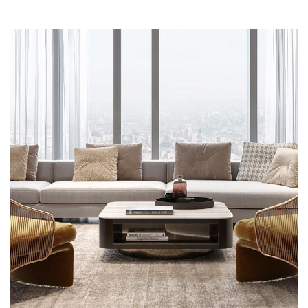
Stylish Family Appartment
INTERIOR