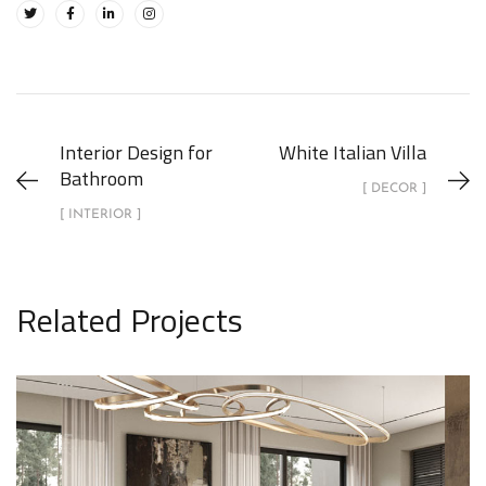
Interior Design for
White Italian Villa
Bathroom
[ DECOR ]
[ INTERIOR ]
Related Projects