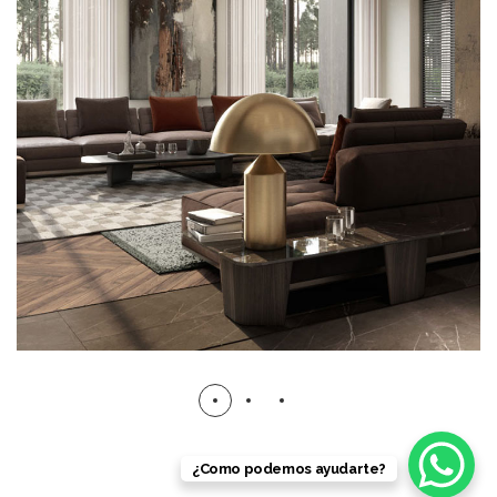
Art Family Residence
ARCHITECTURE
¿Como podemos ayudarte?