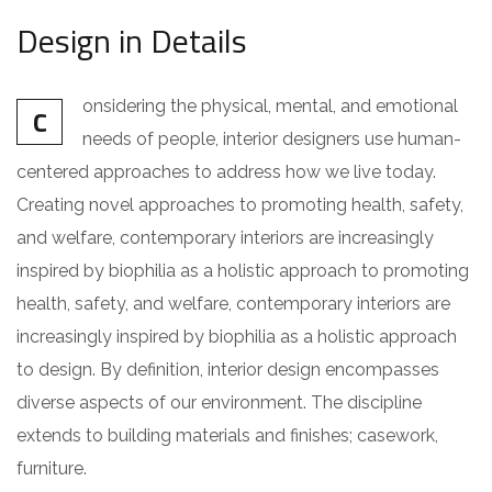
Design in Details
onsidering the physical, mental, and emotional
C
needs of people, interior designers use human-
centered approaches to address how we live today.
Creating novel approaches to promoting health, safety,
and welfare, contemporary interiors are increasingly
inspired by biophilia as a holistic approach to promoting
health, safety, and welfare, contemporary interiors are
increasingly inspired by biophilia as a holistic approach
to design. By definition, interior design encompasses
diverse aspects of our environment. The discipline
extends to building materials and finishes; casework,
furniture.