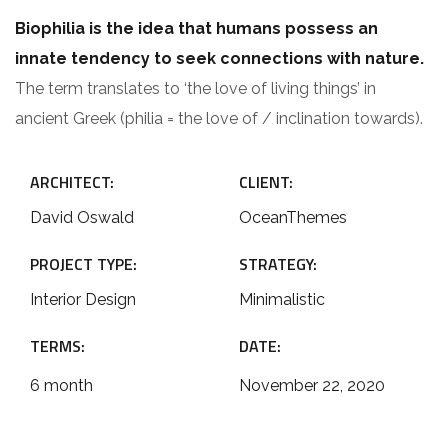
Biophilia is the idea that humans possess an
innate tendency to seek connections with nature.
The term translates to ‘the love of living things’ in
ancient Greek (philia = the love of / inclination towards).
ARCHITECT:
CLIENT:
David Oswald
OceanThemes
PROJECT TYPE:
STRATEGY:
Interior Design
Minimalistic
TERMS:
DATE:
6 month
November 22, 2020