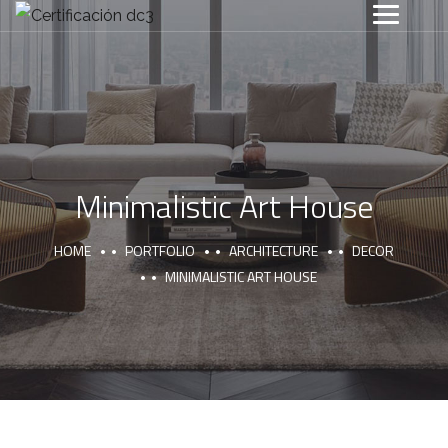
Minimalistic Art House
HOME
PORTFOLIO
ARCHITECTURE
DECOR
MINIMALISTIC ART HOUSE